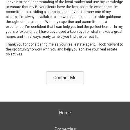
I have a strong understanding of the local market and use my knowledge
to ensure that my Buyer clients have the best possible experience. I'm
committed to providing a personalized service to every one of my
clients. I'm always available to answer questions and provide guidance
throughout the process. With my expertise and commitment to
excellence, I'm confident that I can help you find the perfect home. In my
years of experience, I have developed a keen eye for what makes a great
home, and I'm always ready to help you find the perfect fit.
Thank you for considering me as your real estate agent. I look forward to
the opportunity to work with you and help you achieve your real estate
objectives.
Contact Me
Home
Properties