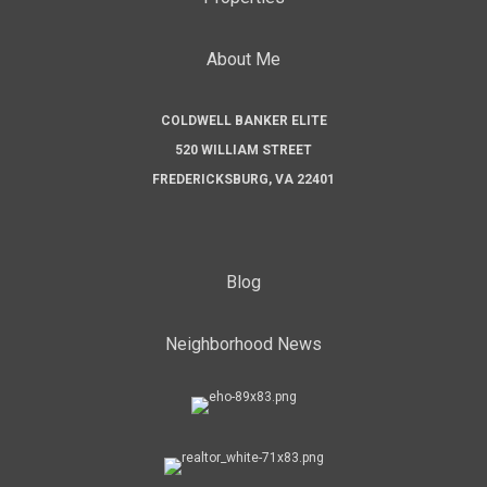
About Me
COLDWELL BANKER ELITE
520 WILLIAM STREET
FREDERICKSBURG, VA 22401
Blog
Neighborhood News