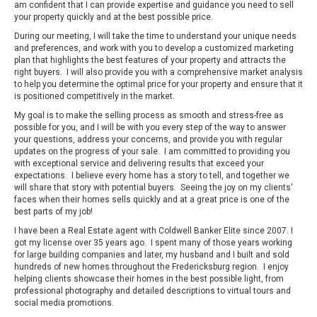
am confident that I can provide expertise and guidance you need to sell
your property quickly and at the best possible price.
During our meeting, I will take the time to understand your unique needs
and preferences, and work with you to develop a customized marketing
plan that highlights the best features of your property and attracts the
right buyers. I will also provide you with a comprehensive market analysis
to help you determine the optimal price for your property and ensure that it
is positioned competitively in the market.
My goal is to make the selling process as smooth and stress-free as
possible for you, and I will be with you every step of the way to answer
your questions, address your concerns, and provide you with regular
updates on the progress of your sale. I am committed to providing you
with exceptional service and delivering results that exceed your
expectations. I believe every home has a story to tell, and together we
will share that story with potential buyers. Seeing the joy on my clients'
faces when their homes sells quickly and at a great price is one of the
best parts of my job!
I have been a Real Estate agent with Coldwell Banker Elite since 2007. I
got my license over 35 years ago. I spent many of those years working
for large building companies and later, my husband and I built and sold
hundreds of new homes throughout the Fredericksburg region. I enjoy
helping clients showcase their homes in the best possible light, from
professional photography and detailed descriptions to virtual tours and
social media promotions.