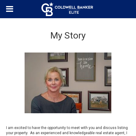
My Story
I am excited to have the opportunity to meet with you and discuss listing
your property. As an experienced and knowledgeable real estate agent, I