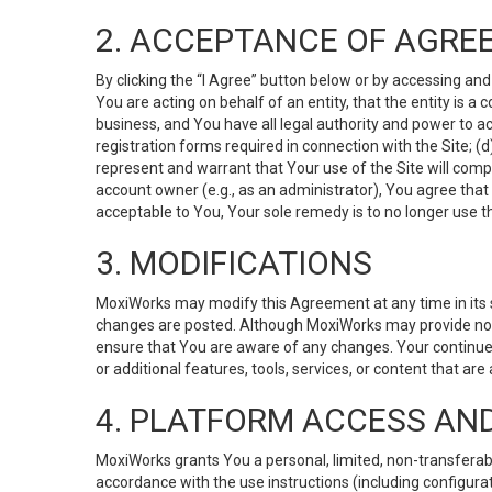
2. ACCEPTANCE OF AGRE
By clicking the “I Agree” button below or by accessing and
You are acting on behalf of an entity, that the entity is a
business, and You have all legal authority and power to ac
registration forms required in connection with the Site; 
represent and warrant that Your use of the Site will compl
account owner (e.g., as an administrator), You agree that
acceptable to You, Your sole remedy is to no longer use th
3. MODIFICATIONS
MoxiWorks may modify this Agreement at any time in its so
changes are posted. Although MoxiWorks may provide noti
ensure that You are aware of any changes. Your continue
or additional features, tools, services, or content that are
4. PLATFORM ACCESS AN
MoxiWorks grants You a personal, limited, non-transferabl
accordance with the use instructions (including configurat