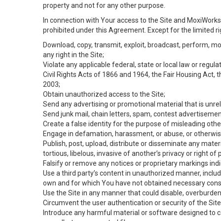
property and not for any other purpose.
In connection with Your access to the Site and MoxiWorks 
prohibited under this Agreement. Except for the limited rig
Download, copy, transmit, exploit, broadcast, perform, modif
any right in the Site;
Violate any applicable federal, state or local law or regul
Civil Rights Acts of 1866 and 1964, the Fair Housing Act, 
2003;
Obtain unauthorized access to the Site;
Send any advertising or promotional material that is unrel
Send junk mail, chain letters, spam, contest advertisemen
Create a false identity for the purpose of misleading ot
Engage in defamation, harassment, or abuse, or otherwise v
Publish, post, upload, distribute or disseminate any mater
tortious, libelous, invasive of another’s privacy or right of p
Falsify or remove any notices or proprietary markings ind
Use a third party’s content in unauthorized manner, includ
own and for which You have not obtained necessary cons
Use the Site in any manner that could disable, overburden,
Circumvent the user authentication or security of the Site
Introduce any harmful material or software designed to ca