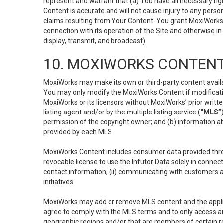
represent and warrant that (a) You have all necessary right
Content is accurate and will not cause injury to any person;
claims resulting from Your Content. You grant MoxiWorks a
connection with its operation of the Site and otherwise in
display, transmit, and broadcast).
10. MOXIWORKS CONTENT
MoxiWorks may make its own or third-party content availab
You may only modify the MoxiWorks Content if modificatio
MoxiWorks or its licensors without MoxiWorks’ prior writt
listing agent and/or by the multiple listing service (
“MLS”
permission of the copyright owner; and (b) information abo
provided by each MLS.
MoxiWorks Content includes consumer data provided throu
revocable license to use the Infutor Data solely in connect
contact information, (ii) communicating with customers a
initiatives.
MoxiWorks may add or remove MLS content and the applicab
agree to comply with the MLS terms and to only access an
geographic regions and/or that are members of certain re