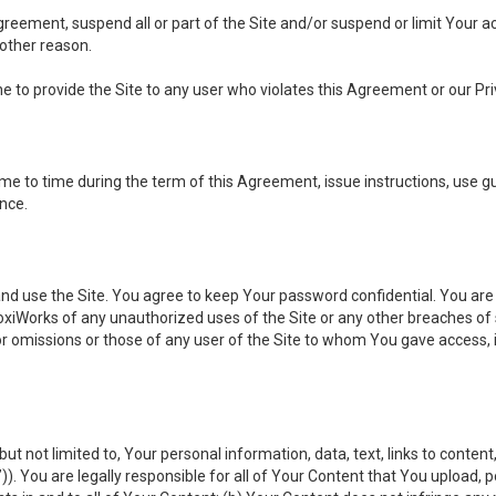
 Agreement, suspend all or part of the Site and/or suspend or limit Your
 other reason.
ine to provide the Site to any user who violates this Agreement or our Pri
to time during the term of this Agreement, issue instructions, use guid
ance.
se the Site. You agree to keep Your password confidential. You are ful
oxiWorks of any unauthorized uses of the Site or any other breaches 
 or omissions or those of any user of the Site to whom You gave access, 
but not limited to, Your personal information, data, text, links to conten
”
)). You are legally responsible for all of Your Content that You upload, p