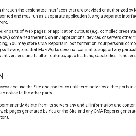
 through the designated interfaces that are provided or authorized by M
esented and may run as a separate application (using a separate interf
ork.
 or parts of web pages, or application outputs (e.g., compiled presentat
elow) contained therein), on any applications, devices or servers other
going, You may store CMA Reports in .pdf format on Your personal comp
 software, and that MoxiWorks does not commit to support any particu
nt versions and to alter features, specifications, capabilities, functions
N
ss and use the Site and continues until terminated by either party in 
n notice to the other party.
, permanently delete from its servers any and all information and conten
any web pages generated by You or the Site and any CMA Reports generat
tent.