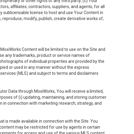
oprietary or other rights of any third party; (c) Your
rs, affiliates, contractors, suppliers, and agents, for all
ly sublicensable license to host and use Your Content in
, reproduce, modify, publish, create derivative works of,
e MoxiWorks Content will be limited to use on the Site and
use any trademarks, product or service names of
 photographs of individual properties are provided by the
copied or used in any manner without the express
g services (MLS) and subject to terms and disclaimers
nfutor Data through MoxiWorks, You will receive a limited,
purposes of (i) updating, maintaining, and storing customer
n in connection with marketing research, strategy, and
t is made available in connection with the Site. You
ontent may be restricted for use by agents in certain
uirements for access and use of the various MLS content.