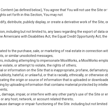
Content (as defined below), You agree that You will not use the Site or 
hts set forth in this Section, You may not:
y, distribute, publicly display, or create a derivative work of the Site, or
ation, including but not limited to, any laws regarding the export of data
the Americans with Disabilities Act, the Equal Credit Opportunity Act, t
ated to the purchase, sale, or marketing of real estate in connection wit
ts, or similar unsolicited messages;
hers, including attempting to impersonate MoxiWorks, a MoxiWorks emplo
iolate, or attempt to violate, the rights of others;
ial or information on the Site that is inappropriate, profane, defamatory
ublicity, hateful, or unlawful, or that is racially, ethnically, or otherwise 
icating the origin or source of information that is uploaded or download
ing by uploading information that contains material protected by intellec
ents;
 damage, impair, or interfere with any other party's use of the Site or 
 or any host, network, or account related thereto;
use damage or impair functioning of the Site. including but not limited 