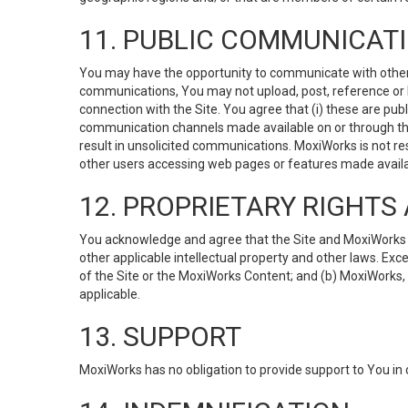
11. PUBLIC COMMUNICAT
You may have the opportunity to communicate with others v
communications, You may not upload, post, reference or li
connection with the Site. You agree that (i) these are pub
communication channels made available on or through the 
result in unsolicited communications. MoxiWorks is not res
other users accessing web pages or features made availab
12. PROPRIETARY RIGHT
You acknowledge and agree that the Site and MoxiWorks Co
other applicable intellectual property and other laws. Exc
of the Site or the MoxiWorks Content; and (b) MoxiWorks, its
applicable.
13. SUPPORT
MoxiWorks has no obligation to provide support to You in 