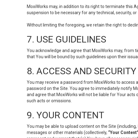
MoxiWorks may, in addition to its right to terminate this
suspension to be necessary for any technical, security, or
Without limiting the foregoing, we retain the right to decl
7. USE GUIDELINES
You acknowledge and agree that MoxiWorks may, from time 
that You will be bound by such guidelines upon their issu
8. ACCESS AND SECURITY
You may receive a password from MoxiWorks to access and u
password on the Site. You agree to immediately notify M
and agree that MoxiWorks will not be liable for Your acts
such acts or omissions.
9. YOUR CONTENT
You may be able to upload content on the Site (including, 
messages or other materials (collectively,
“Your Content