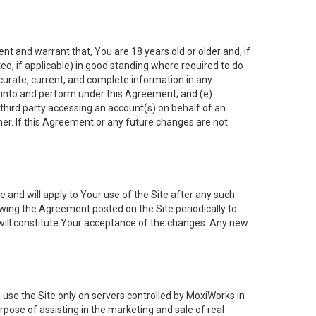
nt and warrant that, You are 18 years old or older and, if
ated, if applicable) in good standing where required to do
ccurate, current, and complete information in any
r into and perform under this Agreement; and (e)
 third party accessing an account(s) on behalf of an
ner. If this Agreement or any future changes are not
 and will apply to Your use of the Site after any such
ing the Agreement posted on the Site periodically to
will constitute Your acceptance of the changes. Any new
 use the Site only on servers controlled by MoxiWorks in
rpose of assisting in the marketing and sale of real