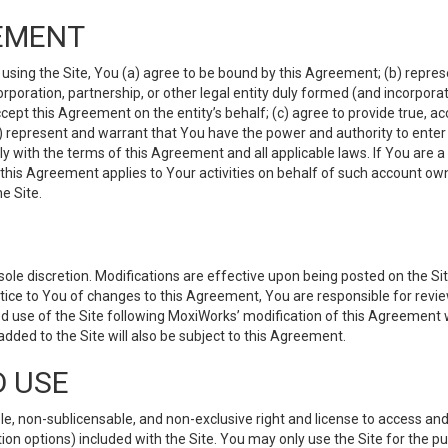
EMENT
 using the Site, You (a) agree to be bound by this Agreement; (b) represe
 corporation, partnership, or other legal entity duly formed (and incorpor
cept this Agreement on the entity’s behalf; (c) agree to provide true, a
(d) represent and warrant that You have the power and authority to ente
y with the terms of this Agreement and all applicable laws. If You are a
 this Agreement applies to Your activities on behalf of such account ow
e Site.
le discretion. Modifications are effective upon being posted on the Site
ce to You of changes to this Agreement, You are responsible for review
d use of the Site following MoxiWorks’ modification of this Agreement 
 added to the Site will also be subject to this Agreement.
D USE
e, non-sublicensable, and non-exclusive right and license to access and
ion options) included with the Site. You may only use the Site for the pu