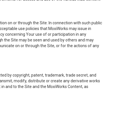
on on or through the Site. In connection with such public
acceptable use policies that MoxiWorks may issue in
cy concerning Your use of or participation in any
ough the Site may be seen and used by others and may
nicate on or through the Site, or for the actions of any
ed by copyright, patent, trademark, trade secret, and
ransmit, modify, distribute or create any derivative works
est in and to the Site and the MoxiWorks Content, as