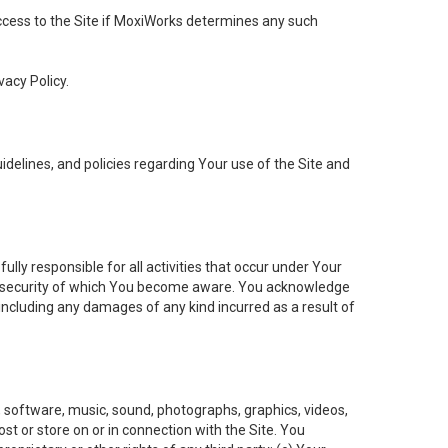
 access to the Site if MoxiWorks determines any such
vacy Policy.
elines, and policies regarding Your use of the Site and
ly responsible for all activities that occur under Your
of security of which You become aware. You acknowledge
including any damages of any kind incurred as a result of
t, software, music, sound, photographs, graphics, videos,
ost or store on or in connection with the Site. You