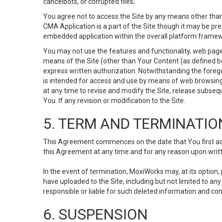
cancelbots, or corrupted files;
You agree not to access the Site by any means other than
CMA Application is a part of the Site though it may be pr
embedded application within the overall platform framew
You may not use the features and functionality, web pages
means of the Site (other than Your Content (as defined b
express written authorization. Notwithstanding the fore
is intended for access and use by means of web browsing
at any time to revise and modify the Site, release subseque
You. If any revision or modification to the Site.
5. TERM AND TERMINATIO
This Agreement commences on the date that You first acce
this Agreement at any time and for any reason upon writte
In the event of termination, MoxiWorks may, at its option
have uploaded to the Site, including but not limited to 
responsible or liable for such deleted information and con
6. SUSPENSION