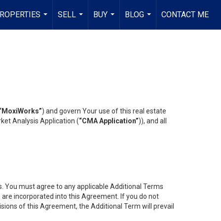
ROPERTIES
SELL
BUY
BLOG
CONTACT ME
...
...
...
...
“MoxiWorks”
) and govern Your use of this real estate
ket Analysis Application (
“CMA Application”
)), and all
es. You must agree to any applicable Additional Terms
s are incorporated into this Agreement. If you do not
isions of this Agreement, the Additional Term will prevail