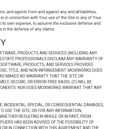
s, and agents from and against any and all liabilities,
r in connection with Your use of the Site or any of Your
 at its own expense, to assume the exclusive defense and
 in the defense of any claims.
TY
FTWARE, PRODUCTS AND SERVICES (INCLUDING ANY
EAL ESTATE PROFESSIONALS DISCLAIM ANY WARRANTY OF
, SOFTWARE, PRODUCTS, AND SERVICES PROVIDED
OSE, TITLE, AND NON-INFRINGEMENT. MOXIWORKS DOES
RKS MAKES NO WARRANTY THAT THE SITE OR
LY, SECURE, OR ERROR-FREE BASIS; (C) WILL BE
OMPONENTS. NOR DOES MOXIWORKS WARRANT THAT ANY
VE, INCIDENTAL, SPECIAL, OR CONSEQUENTIAL DAMAGES,
TO USE THE SITE, OR FOR ANY INFORMATION,
WHETHER RESULTING IN WHOLE OR IN PART, FROM
PLIERS HAD BEEN ADVISED OF THE POSSIBILITY OF
R OR IN CONNECTION WITH THIS AGREEMENT AND THE