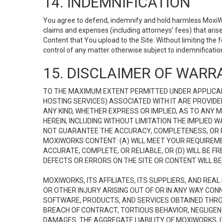
14. INDEMNIFICATION
You agree to defend, indemnify and hold harmless MoxiWorks
claims and expenses (including attorneys’ fees) that ari
Content that You upload to the Site. Without limiting the
control of any matter otherwise subject to indemnificati
15. DISCLAIMER OF WARRA
TO THE MAXIMUM EXTENT PERMITTED UNDER APPLICAB
HOSTING SERVICES) ASSOCIATED WITH IT ARE PROVIDE
ANY KIND, WHETHER EXPRESS OR IMPLIED, AS TO ANY
HEREIN, INCLUDING WITHOUT LIMITATION THE IMPLIED
NOT GUARANTEE THE ACCURACY, COMPLETENESS, OR R
MOXIWORKS CONTENT: (A) WILL MEET YOUR REQUIREMENT
ACCURATE, COMPLETE, OR RELIABLE, OR (D) WILL B
DEFECTS OR ERRORS ON THE SITE OR CONTENT WILL BE 
MOXIWORKS, ITS AFFILIATES, ITS SUPPLIERS, AND REA
OR OTHER INJURY ARISING OUT OF OR IN ANY WAY CONN
SOFTWARE, PRODUCTS, AND SERVICES OBTAINED THROUG
BREACH OF CONTRACT, TORTIOUS BEHAVIOR, NEGLIGENCE
DAMAGES. THE AGGREGATE LIABILITY OF MOXIWORKS, I