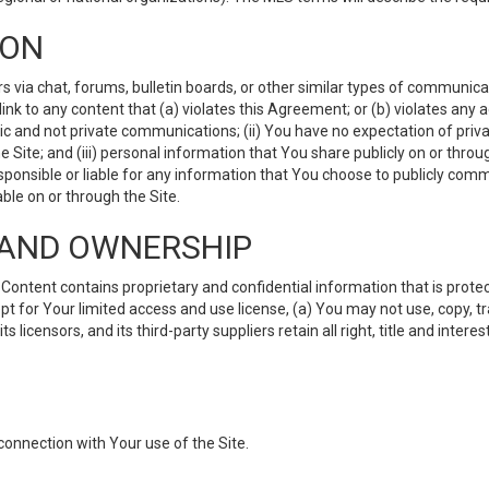
ION
ia chat, forums, bulletin boards, or other similar types of communicati
nk to any content that (a) violates this Agreement; or (b) violates any 
lic and not private communications; (ii) You have no expectation of priva
Site; and (iii) personal information that You share publicly on or thr
ponsible or liable for any information that You choose to publicly commu
le on or through the Site.
S AND OWNERSHIP
ntent contains proprietary and confidential information that is protect
ept for Your limited access and use license, (a) You may not use, copy, t
 licensors, and its third-party suppliers retain all right, title and inter
connection with Your use of the Site.