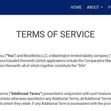
HOME
ABOUT
P
...
TERMS OF SERVICE
ou (
“You”
) and MoxiWorks LLC, a Washington limited liability company (
ons included therewith (which applications include the Comparative Mar
on therewith, all of which together constitute the “Site”.
terms (
“Additional Terms”
) presented in conjunction with such featur
 Unless otherwise specified in any Additional Terms, all Additional Term
o which they relate. If any Additional Term is inconsistent with the prov