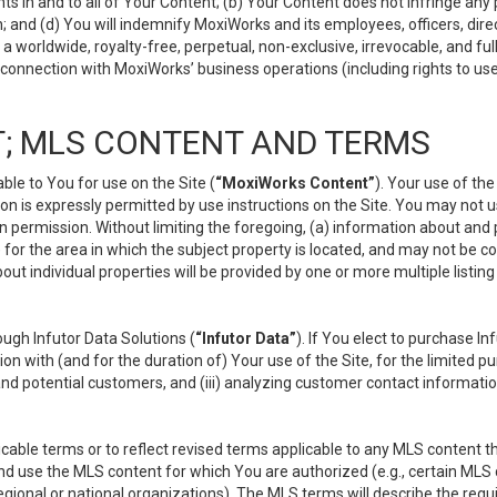
s in and to all of Your Content; (b) Your Content does not infringe any pr
 and (d) You will indemnify MoxiWorks and its employees, officers, directo
 worldwide, royalty-free, perpetual, non-exclusive, irrevocable, and ful
 connection with MoxiWorks’ business operations (including rights to use
; MLS CONTENT AND TERMS
le to You for use on the Site (
“MoxiWorks Content”
). Your use of th
n is expressly permitted by use instructions on the Site. You may not 
en permission. Without limiting the foregoing, (a) information about and
) for the area in which the subject property is located, and may not be 
ut individual properties will be provided by one or more multiple listin
gh Infutor Data Solutions (
“Infutor Data”
). If You elect to purchase I
ion with (and for the duration of) Your use of the Site, for the limited 
nd potential customers, and (iii) analyzing customer contact informatio
le terms or to reflect revised terms applicable to any MLS content tha
d use the MLS content for which You are authorized (e.g., certain MLS c
gional or national organizations). The MLS terms will describe the req