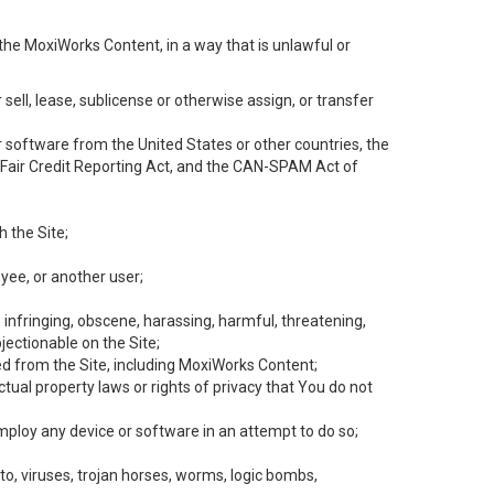
the MoxiWorks Content, in a way that is unlawful or
 sell, lease, sublicense or otherwise assign, or transfer
 or software from the United States or other countries, the
he Fair Credit Reporting Act, and the CAN-SPAM Act of
h the Site;
yee, or another user;
, infringing, obscene, harassing, harmful, threatening,
objectionable on the Site;
ed from the Site, including MoxiWorks Content;
tual property laws or rights of privacy that You do not
employ any device or software in an attempt to do so;
to, viruses, trojan horses, worms, logic bombs,