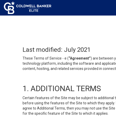
Last modified: July 2021
These Terms of Service - e (
“Agreement”
) are between y
technology platform, including the software and applicati
content, hosting, and related services provided in connecti
1. ADDITIONAL TERMS
Certain features of the Site may be subject to additional 
before using the features of the Site to which they apply.
agree to Additional Terms, then you may not use the Site t
for the specific feature of the Site to which it applies.