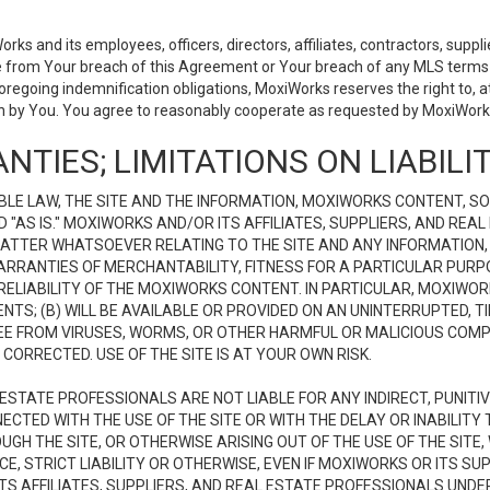
 and its employees, officers, directors, affiliates, contractors, supplier
se from Your breach of this Agreement or Your breach of any MLS terms o
 foregoing indemnification obligations, MoxiWorks reserves the right to,
on by You. You agree to reasonably cooperate as requested by MoxiWorks
NTIES; LIMITATIONS ON LIABILI
LE LAW, THE SITE AND THE INFORMATION, MOXIWORKS CONTENT, SO
D "AS IS." MOXIWORKS AND/OR ITS AFFILIATES, SUPPLIERS, AND R
 MATTER WHATSOEVER RELATING TO THE SITE AND ANY INFORMATION
 WARRANTIES OF MERCHANTABILITY, FITNESS FOR A PARTICULAR PURP
ELIABILITY OF THE MOXIWORKS CONTENT. IN PARTICULAR, MOXIWO
S; (B) WILL BE AVAILABLE OR PROVIDED ON AN UNINTERRUPTED, TIME
E FREE FROM VIRUSES, WORMS, OR OTHER HARMFUL OR MALICIOUS C
CORRECTED. USE OF THE SITE IS AT YOUR OWN RISK.
L ESTATE PROFESSIONALS ARE NOT LIABLE FOR ANY INDIRECT, PUNITI
ECTED WITH THE USE OF THE SITE OR WITH THE DELAY OR INABILITY 
H THE SITE, OR OTHERWISE ARISING OUT OF THE USE OF THE SITE, 
, STRICT LIABILITY OR OTHERWISE, EVEN IF MOXIWORKS OR ITS SUP
TS AFFILIATES, SUPPLIERS, AND REAL ESTATE PROFESSIONALS UNDE