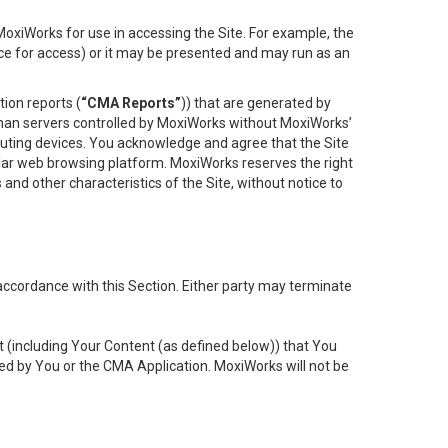
oxiWorks for use in accessing the Site. For example, the
ace for access) or it may be presented and may run as an
ion reports (
“CMA Reports”
)) that are generated by
 than servers controlled by MoxiWorks without MoxiWorks’
uting devices. You acknowledge and agree that the Site
lar web browsing platform. MoxiWorks reserves the right
 and other characteristics of the Site, without notice to
accordance with this Section. Either party may terminate
t (including Your Content (as defined below)) that You
ed by You or the CMA Application. MoxiWorks will not be